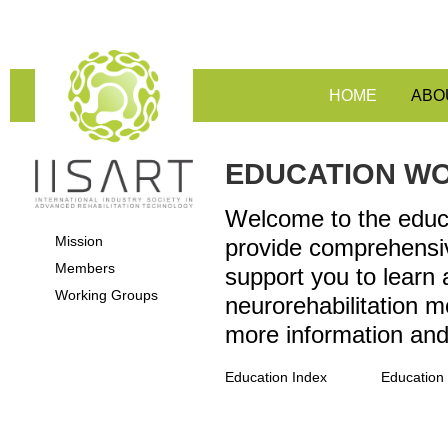
HOME
ABO
EDUCATION W
Welcome to the educa
Mission
provide comprehensiv
Members
support you to learn
Working Groups
neurorehabilitation m
more information an
Education Index
Education 