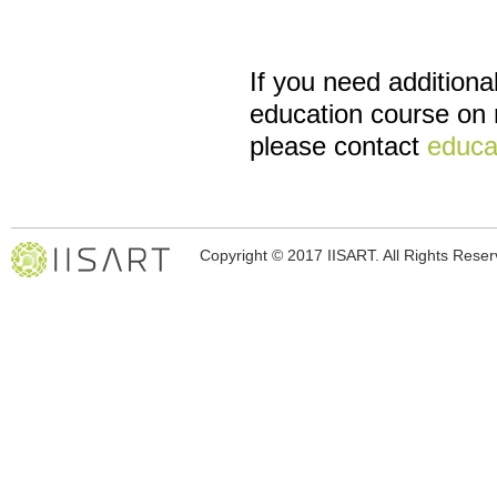
If you need additiona
education course on n
please contact
educa
Copyright © 2017 IISART. All Rights Rese