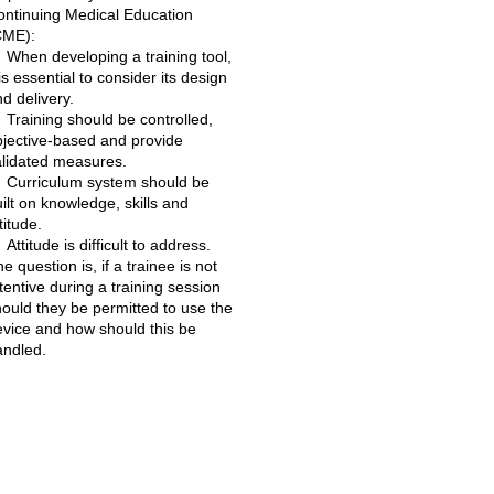
ontinuing Medical Education
CME):
When developing a training tool,
 is essential to consider its design
d delivery.
Training should be controlled,
bjective-based and provide
alidated measures.
Curriculum system should be
ilt on knowledge, skills and
titude.
Attitude is difficult to address.
e question is, if a trainee is not
tentive during a training session
ould they be permitted to use the
evice and how should this be
andled.