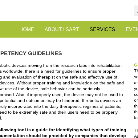
HOME
ABOUT IISART
SERVICES
EVE
PETENCY GUIDELINES
G
obotic devices moving from the research labs into rehabilitation
T
s worldwide, there is a need for guidelines to ensure proper
se
ng and evaluation of therapist on the safe and effective use of
an
devices. Without proper training and knowledge on the safe and
yo
ive use of the device, safe behavior can be seriously
c
mised. Also, if improperly used, the device may not be used to
on
ll potential and outcomes may be hindered. If robotic devices are
th
truly incorporated into the daily therapeutic regimes of patients,
th
eed to be extremely safe and their users need to be properly
f
d.
llowing tool is a guide for identifying what types of training
T
cumentation should be provided by companies that develop
As