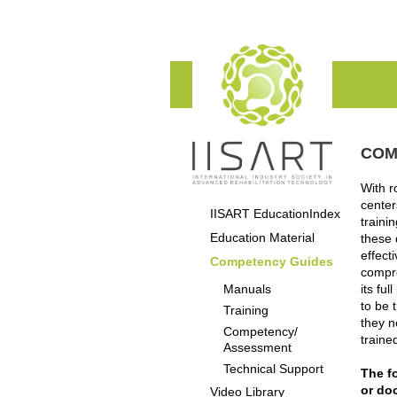
COM
With r
center
IISART EducationIndex
traini
Education Material
these 
effect
Competency Guides
compro
Manuals
its fu
to be 
Training
they n
Competency/
traine
Assessment
Technical Support
The fo
or do
Video Library