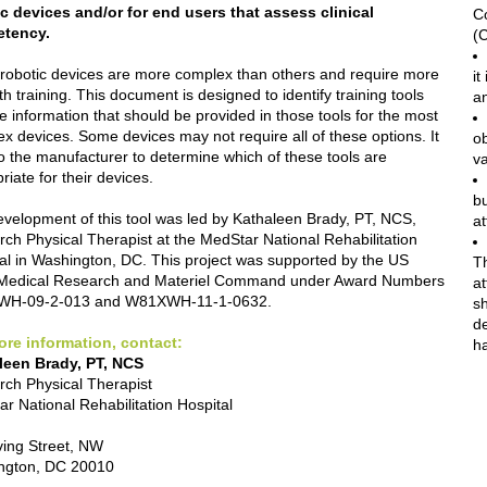
c devices and/or for end users that assess clinical
C
tency.
(
obotic devices are more complex than others and require more
it
th training. This document is designed to identify training tools
an
e information that should be provided in those tools for the most
x devices. Some devices may not require all of these options. It
o
to the manufacturer to determine which of these tools are
v
riate for their devices.
bu
velopment of this tool was led by Kathaleen Brady, PT, NCS,
at
ch Physical Therapist at the MedStar National Rehabilitation
al in Washington, DC. This project was supported by the US
Th
Medical Research and Materiel Command under Award Numbers
at
H-09-2-013 and W81XWH-11-1-0632.
sh
d
ore information, contact:
h
leen Brady, PT, NCS
ch Physical Therapist
r National Rehabilitation Hospital
ving Street, NW
ngton, DC 20010