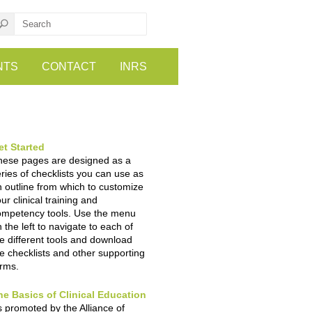
NTS
CONTACT
INRS
et Started
hese pages are designed as a
ries of checklists you can use as
 outline from which to customize
ur clinical training and
ompetency tools. Use the menu
 the left to navigate to each of
e different tools and download
e checklists and other supporting
orms.
he Basics of Clinical Education
 promoted by the Alliance of