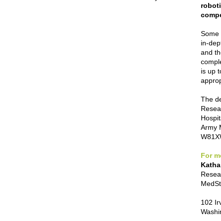
roboti
compe
Some r
in-dep
and th
comple
is up 
approp
The de
Resear
Hospit
Army 
W81XW
For m
Katha
Resear
MedSta
102 Ir
Washi