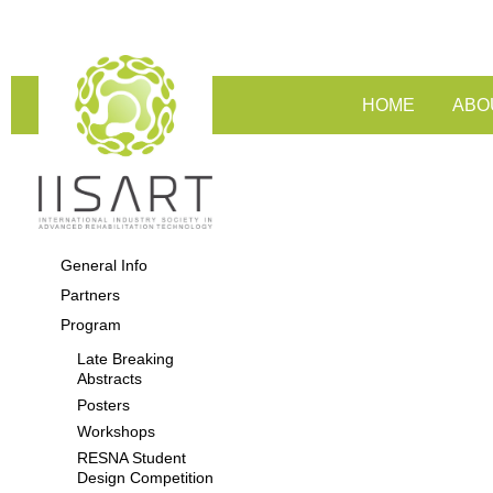
HOME
ABO
General Info
Partners
Program
Late Breaking
Abstracts
Posters
Workshops
RESNA Student
Design Competition