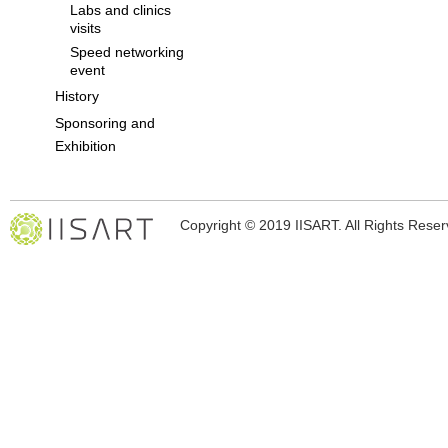
Labs and clinics
visits
Speed networking
event
History
Sponsoring and
Exhibition
Copyright © 2019 IISART. All Rights Rese